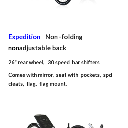
Expedition
Non
-
folding
n
on
adjustable back
26"
rear wheel
,
30 speed bar shifters
Comes with mirror, seat with pockets, spd
cleats, flag, flag mount.