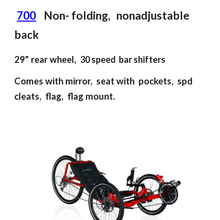
700
Non- folding
, non
adjustable
back
2
9
" rear wheel
,
30 speed bar shifters
Comes with mirror, seat with pockets, spd
cleats, flag, flag mount.