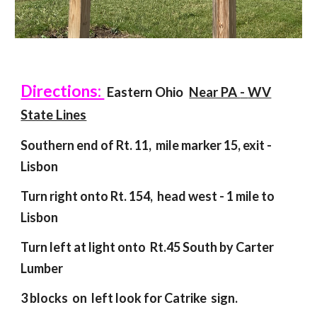
Directions:
Eastern Ohio
Near PA
-
WV
State Lines
Southern end of Rt. 11, mile marker 15, exit -
Lisbon
Turn right onto Rt. 154, head west
-
1 mile to
Lisbon
Turn left at light onto Rt.45
S
outh by Carter
Lumber
3 blocks
on left
l
ook for Catrike sign
.