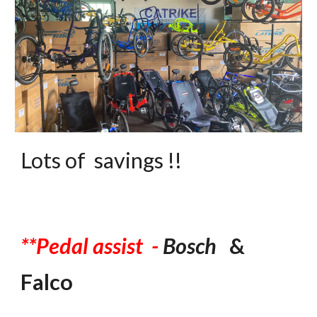
Lots of savings !!
*
*P
edal assist -
Bosch
&
Falco