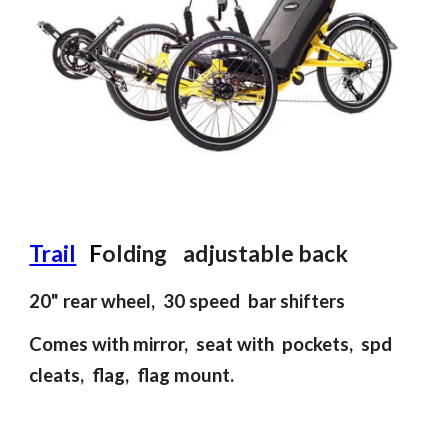
Trail
F
olding adjustable back
20"
rear
wheel, 30 speed bar s
hifter
s
Comes with mirror, seat with pockets, spd
cleats, flag, flag mount.