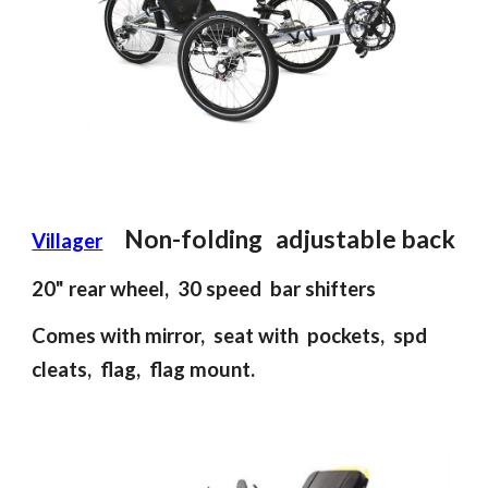
Non-folding
adjustable back
Villager
2
0
"
rear
wheel, 30 spee
d
bar shifter
s
Comes with mirror, seat with pockets, spd
cleats, flag, flag mount.