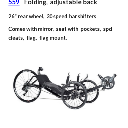
559
F
olding
,
adjustable back
26"
rear
wheel,
30 speed bar shifter
s
Comes with mirror, seat with pockets, spd
cleats, flag, flag mount.