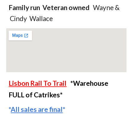
Family
r
un Veteran owned
Wayne
&
Cindy Wallace
Lisbon Rail To Trail
*Warehouse
FULL of Catrikes*
*
All sales are final
*