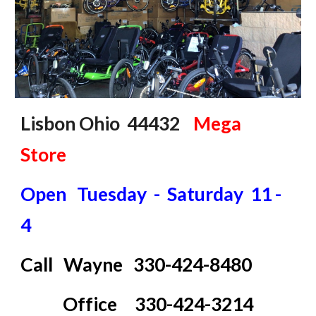
Lisbon Ohio 44432
Mega
Store
Open Tuesday - Saturday 11 -
4
Call
Wayne 330-424-8480
Office 330-424-3214