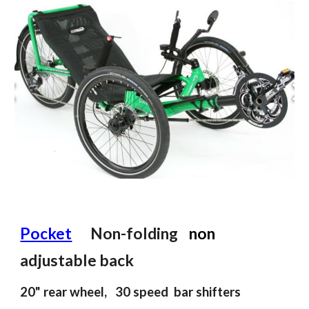
Pocket
Non
-
folding
n
on
adjustable back
2
0
" rear wheel, 30 speed
bar shifters