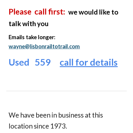
Please call first:
we would like to
talk with you
Emails take longer:
wayne@lisbonrailtotrail.com
Used 559
call for details
W
e
ha
ve
been in business at this
location since 1973.