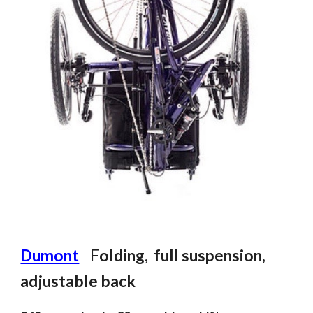
Dumont
F
olding
,
f
ull suspension
,
adjustable back