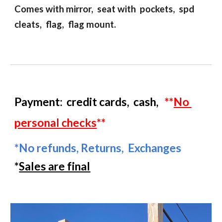
Comes with mirror, seat with pockets, spd
cleats, flag, flag mount.
Payment:
credit cards
,
cash
,
**
No
personal checks
**
*
No refunds,
R
eturns,
E
xchanges
*
Sales are final