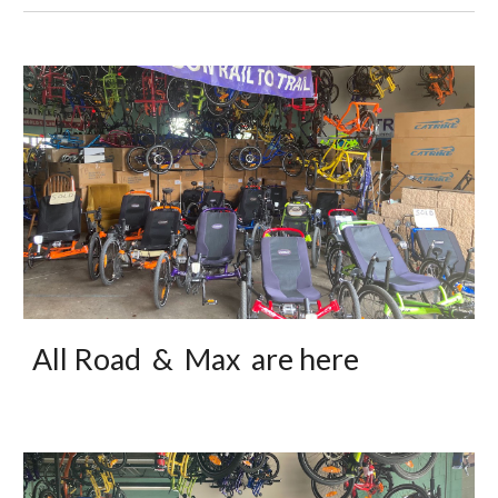
All Road & Max are here