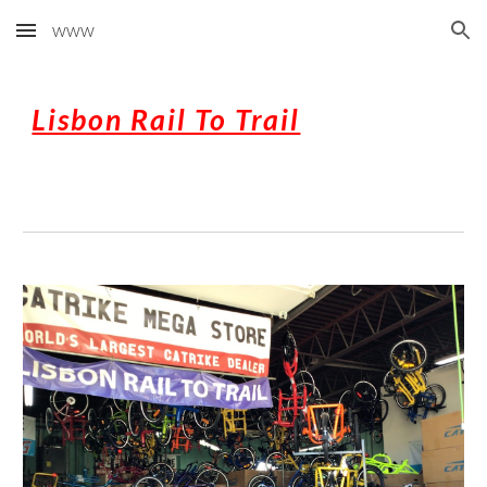
www
Skip to main content
Skip to navigation
Lisbon Rail To Trail