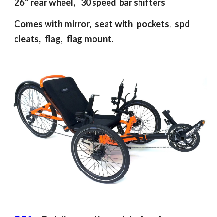
26"
rear
wheel,
30 speed bar shifte
rs
Comes with m
irror, seat with pockets,
spd
cleats,
flag, flag mount
.